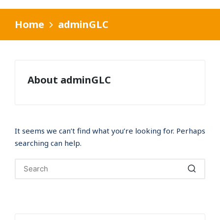
Home
adminGLC
About adminGLC
It seems we can’t find what you’re looking for. Perhaps
searching can help.