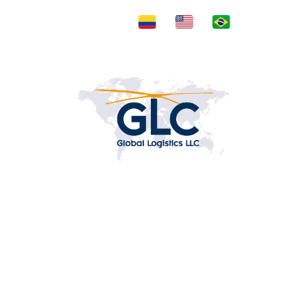
Posts by adminGLC