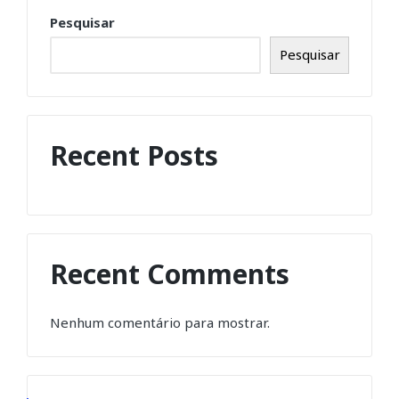
Pesquisar
Pesquisar
Recent Posts
Recent Comments
Nenhum comentário para mostrar.