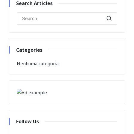
Search Articles
Categories
Nenhuma categoria
Follow Us